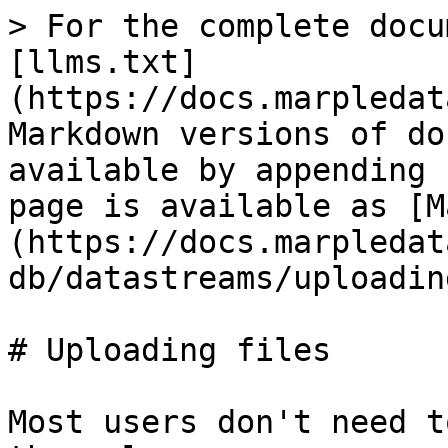
> For the complete docu
[llms.txt]
(https://docs.marpledat
Markdown versions of do
available by appending 
page is available as [M
(https://docs.marpledat
db/datastreams/uploadin
# Uploading files

Most users don't need t