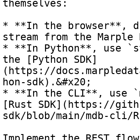
themselves:

* **In the browser**, d
stream from the Marple 
* **In Python**, use `s
the [Python SDK]
(https://docs.marpledat
hon-sdk).&#x20;

* **In the CLI**, use `
[Rust SDK](https://gith
sdk/blob/main/mdb-cli/R
Implement the REST flow