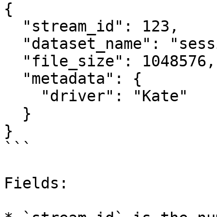
{

  "stream_id": 123,

  "dataset_name": "session/run.csv",

  "file_size": 1048576,

  "metadata": {

    "driver": "Kate"

  }

}

```

Fields:
