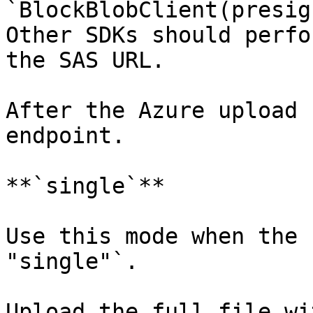
`BlockBlobClient(presig
Other SDKs should perfo
the SAS URL.

After the Azure upload 
endpoint.

**`single`**

Use this mode when the 
"single"`.

Upload the full file wi