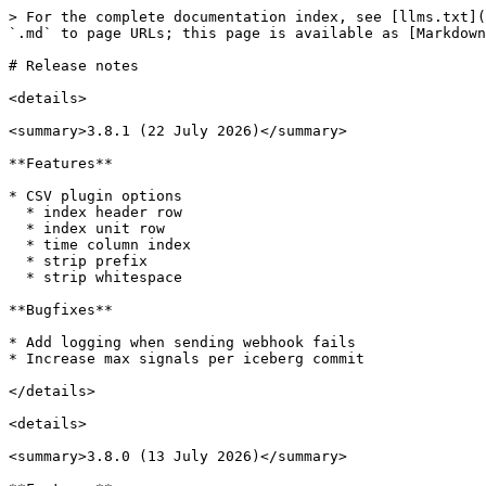
> For the complete documentation index, see [llms.txt](https://docs.marpledata.com/docs/llms.txt). Markdown versions of documentation pages are available by appending `.md` to page URLs; this page is available as [Markdown](https://docs.marpledata.com/docs/marple-db/welcome/release-notes.md).

# Release notes

<details>

<summary>3.8.1 (22 July 2026)</summary>

**Features**

* CSV plugin options
  * index header row
  * index unit row
  * time column index
  * strip prefix
  * strip whitespace

**Bugfixes**

* Add logging when sending webhook fails
* Increase max signals per iceberg commit

</details>

<details>

<summary>3.8.0 (13 July 2026)</summary>

**Features**

* Added `--structure signal` to old MAT files
* Fixed `--time-factor` for `--structure signal`

**Infra**

* Added ‘Realtime cooling’ queue
* Added ‘Commit signal’ queue
* Check dependencies before starting up `marple-db` container

**Bugfixes**

* Trino Security Fix
* Fixed Authentication via Entra ID & Cognito
  * Allow custom logout redirect
  * Fix refreshing expired tokens

</details>

<details>

<summary>3.7.0 (19 June 2026)</summary>

**Features**

* Cool realtime datasets

**Bugfixes & UX**

* Fix some missing signals in mat plugin

</details>

<details>

<summary>3.6.0 (27 May 2026)</summary>

**Features**

* Support for Azure
* IMC plugin

**Bugfixes & UX**

* Improved uploading UX
* Details on available nodes
* Fixed bug in MDF plugin for signals of uneven length within a group

</details>

<details>

<summary>3.5.1 (13 May 2026)</summary>

**Features**

* Simulink MAT plugin
* `--use-groups/--no-use-groups` option for TDMS

**Dev**

* Upload to Server as fallback if S3 is not reacheable from the Browser
* Fixes some broken insight webhooks

</details>

<details>

<summary>3.5.0 (12 May 2026)</summary>

**Features**

* New Ingestion Flow
  * ‘UPLOADING’ is now a separate state
  * Upload files straight to blob storage
  * Multi-Part Upload for larger files
* Ingestion Nodes are now available
  * Planet Scale ingestion performance via AWS Batch
* Cancel/Abort ingestion at any time
  * UPLOADING/WAITING/IMPORTING

</details>

<details>

<summary>3.4.1 (17 April 2026)</summary>

**Bugfixes & UX**

* Improve "hot storage almost full" handling

</details>

<details>

<summary>3.4.0 (15 April 2026)</summary>

**Bugfixes & UX**

* Fix Negative Timestamps crashing import process
* Fix Insight Webhook crashing import process

</details>

<details>

<summary>3.3.0 (26 March 2026)</summary>

**Features**

* Rename workspaces

**Bugfixes & UX**

* MAT plugin: more robust for empty signals
* Improve Trino memory usage (fix files stuck at importing)
* Disable cool realtime signals
* Don’t show “all” datastreams when specific selected

</details>

<details>

<summary>3.4.0 (15 April 2026)</summary>

* Fix Import process crashing on negative timestamps
* Minor bugfixes

</details>

<details>

<summary>3.3.2 (30 March 2026)</summary>

* Minor bugfixes

</details>

<details>

<summary>3.3.1 (26 March 2026)</summary>

* Minor bugfixes

</details>

<details>

<summary>3.3.0 (26 March 2026)</summary>

* Airgapped IdP
* Rename Workspace
* Minor bugfixes & reliability fixes

</details>

<details>

<summary>3.2.3 (18 March 2026)</summary>

* Disabled cooling of real-time data

</details>

<details>

<su