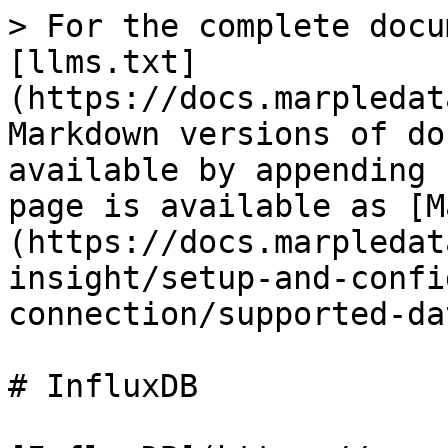
> For the complete docu
[llms.txt]
(https://docs.marpledat
Markdown versions of do
available by appending 
page is available as [M
(https://docs.marpledat
insight/setup-and-confi
connection/supported-da
# InfluxDB
