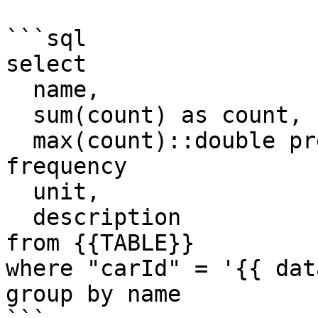
```sql

select 

  name,

  sum(count) as count,

  max(count)::double precision * (1e9) as 
frequency

  unit,

  description

from {{TABLE}}

where "carId" = '{{ dat
group by name
