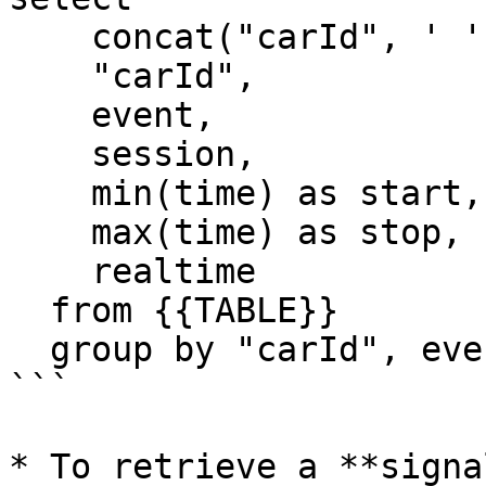
    concat("carId", ' ', session) as display_name,

    "carId",

    event,

    session,

    min(time) as start,

    max(time) as stop,

    realtime

  from {{TABLE}}

  group by "carId", event, session, realtime

```

* To retrieve a **signa