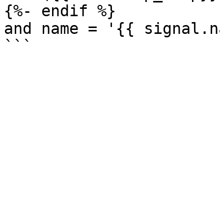
{%- endif %}

and name = '{{ signal.n