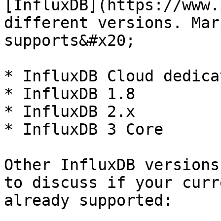
[InfluxDB](https://www.
different versions. Mar
supports&#x20;

* InfluxDB Cloud dedica
* InfluxDB 1.8

* InfluxDB 2.x

* InfluxDB 3 Core

Other InfluxDB versions
to discuss if your curr
already supported:
