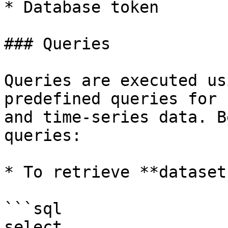
* Database token

### Queries

Queries are executed us
predefined queries for 
and time-series data. B
queries:

* To retrieve **datasets
```sql

select
