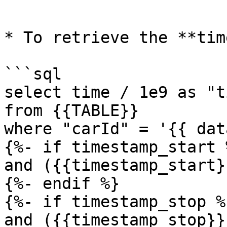
```

* To retrieve the **tim
```sql

select time / 1e9 as "t
from {{TABLE}}

where "carId" = '{{ dat
{%- if timestamp_start %
and ({{timestamp_start}
{%- endif %}

{%- if timestamp_stop %}
and ({{timestamp_stop}}