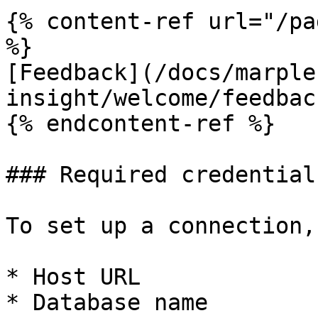
{% content-ref url="/pa
%}

[Feedback](/docs/marple
insight/welcome/feedbac
{% endcontent-ref %}

### Required credentials
To set up a connection,
* Host URL

* Database name
