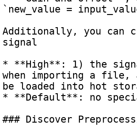
`new_value = input_valu
Additionally, you can c
signal

* **High**: 1) the sign
when importing a file, 
be loaded into hot stor
* **Default**: no speci
### Discover Preprocess