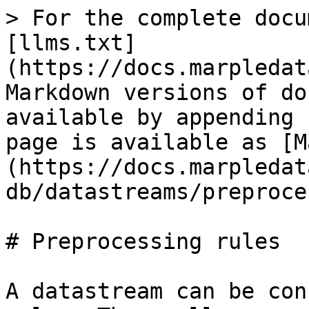
> For the complete docu
[llms.txt]
(https://docs.marpledat
Markdown versions of do
available by appending 
page is available as [M
(https://docs.marpledat
db/datastreams/preproce
# Preprocessing rules

A datastream can be con