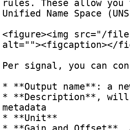
rules. These allow you 
Unified Name Space (UNS)
<figure><img src="/file
alt=""><figcaption></fi
Per signal, you can con
* **Output name**: a ne
* **Description**, will
metadata

* **Unit**

* **Gain and Offset**, 