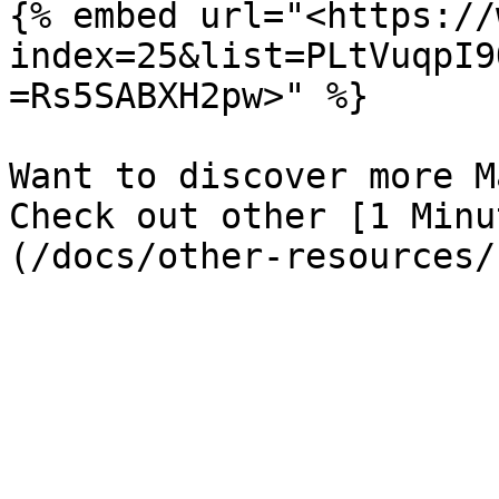
{% embed url="<https://
index=25&list=PLtVuqpI9
=Rs5SABXH2pw>" %}

Want to discover more M
Check out other [1 Minu